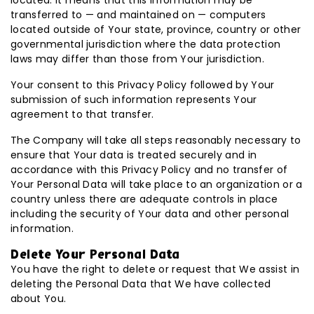
located. It means that this information may be
transferred to — and maintained on — computers
located outside of Your state, province, country or other
governmental jurisdiction where the data protection
laws may differ than those from Your jurisdiction.
Your consent to this Privacy Policy followed by Your
submission of such information represents Your
agreement to that transfer.
The Company will take all steps reasonably necessary to
ensure that Your data is treated securely and in
accordance with this Privacy Policy and no transfer of
Your Personal Data will take place to an organization or a
country unless there are adequate controls in place
including the security of Your data and other personal
information.
Delete Your Personal Data
You have the right to delete or request that We assist in
deleting the Personal Data that We have collected
about You.