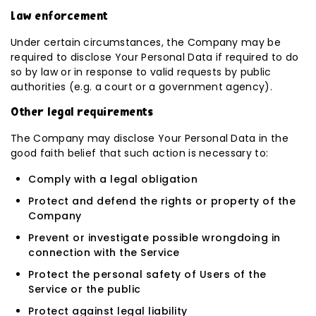
Law enforcement
Under certain circumstances, the Company may be
required to disclose Your Personal Data if required to do
so by law or in response to valid requests by public
authorities (e.g. a court or a government agency).
Other legal requirements
The Company may disclose Your Personal Data in the
good faith belief that such action is necessary to:
Comply with a legal obligation
Protect and defend the rights or property of the
Company
Prevent or investigate possible wrongdoing in
connection with the Service
Protect the personal safety of Users of the
Service or the public
Protect against legal liability