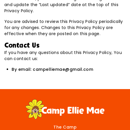
and update the “Last updated” date at the top of this
Privacy Policy.
You are advised to review this Privacy Policy periodically
for any changes. Changes to this Privacy Policy are
effective when they are posted on this page.
Contact Us
If you have any questions about this Privacy Policy, You
can contact us:
By email: campelliemae@gmail.com
The Camp