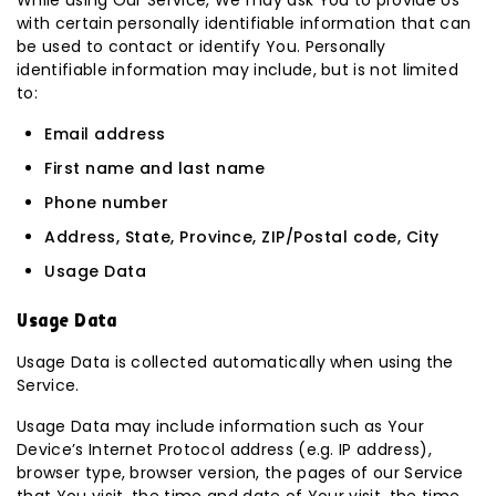
While using Our Service, We may ask You to provide Us
with certain personally identifiable information that can
be used to contact or identify You. Personally
identifiable information may include, but is not limited
to:
Email address
First name and last name
Phone number
Address, State, Province, ZIP/Postal code, City
Usage Data
Usage Data
Usage Data is collected automatically when using the
Service.
Usage Data may include information such as Your
Device’s Internet Protocol address (e.g. IP address),
browser type, browser version, the pages of our Service