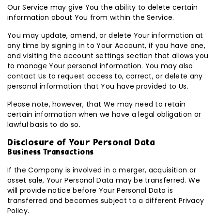
Our Service may give You the ability to delete certain
information about You from within the Service.
You may update, amend, or delete Your information at
any time by signing in to Your Account, if you have one,
and visiting the account settings section that allows you
to manage Your personal information. You may also
contact Us to request access to, correct, or delete any
personal information that You have provided to Us.
Please note, however, that We may need to retain
certain information when we have a legal obligation or
lawful basis to do so.
Disclosure of Your Personal Data
Business Transactions
If the Company is involved in a merger, acquisition or
asset sale, Your Personal Data may be transferred. We
will provide notice before Your Personal Data is
transferred and becomes subject to a different Privacy
Policy.