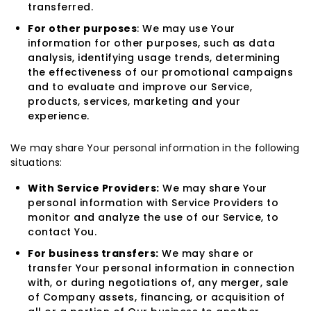
transferred.
For other purposes
: We may use Your
information for other purposes, such as data
analysis, identifying usage trends, determining
the effectiveness of our promotional campaigns
and to evaluate and improve our Service,
products, services, marketing and your
experience.
We may share Your personal information in the following
situations:
With Service Providers:
We may share Your
personal information with Service Providers to
monitor and analyze the use of our Service, to
contact You.
For business transfers:
We may share or
transfer Your personal information in connection
with, or during negotiations of, any merger, sale
of Company assets, financing, or acquisition of