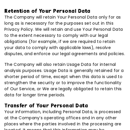
Retention of Your Personal Data
The Company will retain Your Personal Data only for as
long as is necessary for the purposes set out in this
Privacy Policy. We will retain and use Your Personal Data
to the extent necessary to comply with our legal
obligations (for example, if we are required to retain
your data to comply with applicable laws), resolve
disputes, and enforce our legal agreements and policies.
The Company will also retain Usage Data for internal
analysis purposes. Usage Data is generally retained for a
shorter period of time, except when this data is used to
strengthen the security or to improve the functionality
of Our Service, or We are legally obligated to retain this
data for longer time periods.
Transfer of Your Personal Data
Your information, including Personal Data, is processed
at the Company’s operating offices and in any other
places where the parties involved in the processing are