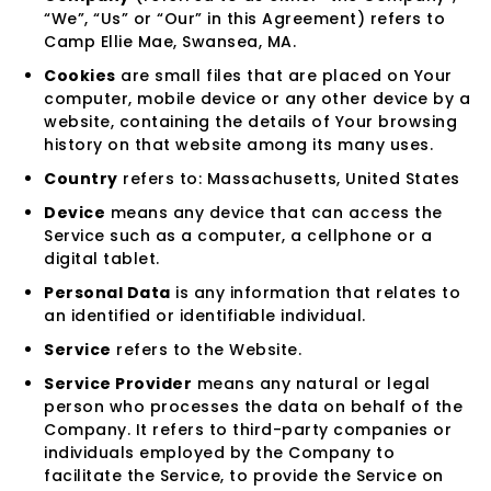
“We”, “Us” or “Our” in this Agreement) refers to
Camp Ellie Mae, Swansea, MA.
Cookies
are small files that are placed on Your
computer, mobile device or any other device by a
website, containing the details of Your browsing
history on that website among its many uses.
Country
refers to: Massachusetts, United States
Device
means any device that can access the
Service such as a computer, a cellphone or a
digital tablet.
Personal Data
is any information that relates to
an identified or identifiable individual.
Service
refers to the Website.
Service Provider
means any natural or legal
person who processes the data on behalf of the
Company. It refers to third-party companies or
individuals employed by the Company to
facilitate the Service, to provide the Service on