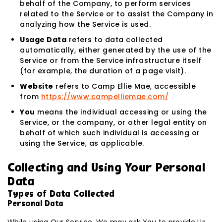
behalf of the Company, to perform services
related to the Service or to assist the Company in
analyzing how the Service is used.
Usage Data
refers to data collected
automatically, either generated by the use of the
Service or from the Service infrastructure itself
(for example, the duration of a page visit).
Website
refers to Camp Ellie Mae, accessible
from
https://www.campelliemae.com/
You
means the individual accessing or using the
Service, or the company, or other legal entity on
behalf of which such individual is accessing or
using the Service, as applicable.
Collecting and Using Your Personal
Data
Types of Data Collected
Personal Data