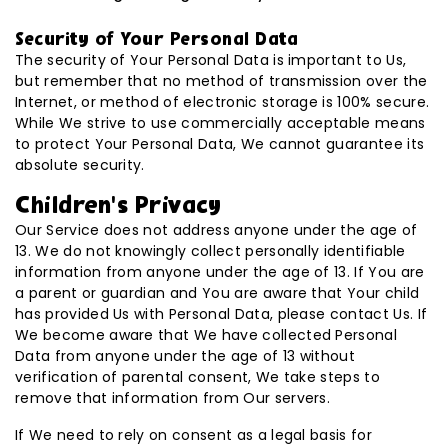
Security of Your Personal Data
The security of Your Personal Data is important to Us,
but remember that no method of transmission over the
Internet, or method of electronic storage is 100% secure.
While We strive to use commercially acceptable means
to protect Your Personal Data, We cannot guarantee its
absolute security.
Children’s Privacy
Our Service does not address anyone under the age of
13. We do not knowingly collect personally identifiable
information from anyone under the age of 13. If You are
a parent or guardian and You are aware that Your child
has provided Us with Personal Data, please contact Us. If
We become aware that We have collected Personal
Data from anyone under the age of 13 without
verification of parental consent, We take steps to
remove that information from Our servers.
If We need to rely on consent as a legal basis for