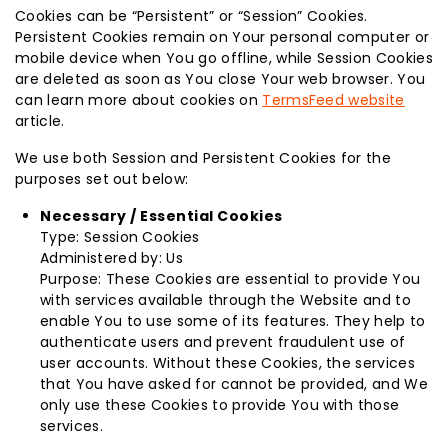
Cookies can be “Persistent” or “Session” Cookies.
Persistent Cookies remain on Your personal computer or
mobile device when You go offline, while Session Cookies
are deleted as soon as You close Your web browser. You
can learn more about cookies on
TermsFeed website
article.
We use both Session and Persistent Cookies for the
purposes set out below:
Necessary / Essential Cookies
Type: Session Cookies
Administered by: Us
Purpose: These Cookies are essential to provide You
with services available through the Website and to
enable You to use some of its features. They help to
authenticate users and prevent fraudulent use of
user accounts. Without these Cookies, the services
that You have asked for cannot be provided, and We
only use these Cookies to provide You with those
services.