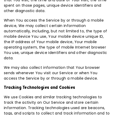
that You visit, the time and date of Your visit, the time
spent on those pages, unique device identifiers and
other diagnostic data.
When You access the Service by or through a mobile
device, We may collect certain information
automatically, including, but not limited to, the type of
mobile device You use, Your mobile device unique ID,
the IP address of Your mobile device, Your mobile
operating system, the type of mobile Internet browser
You use, unique device identifiers and other diagnostic
data.
We may also collect information that Your browser
sends whenever You visit our Service or when You
access the Service by or through a mobile device.
Tracking Technologies and Cookies
We use Cookies and similar tracking technologies to
track the activity on Our Service and store certain
information. Tracking technologies used are beacons,
tags, and scripts to collect and track information and to