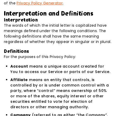
of the
Privacy Policy Generator
.
Interpretation and Definitions
Interpretation
The words of which the initial letter is capitalized have
meanings defined under the following conditions. The
following definitions shall have the same meaning
regardless of whether they appear in singular or in plural.
Definitions
For the purposes of this Privacy Policy:
Account
means a unique account created for
You to access our Service or parts of our Service.
Affiliate
means an entity that controls, is
controlled by or is under common control with a
party, where “control” means ownership of 50%
or more of the shares, equity interest or other
securities entitled to vote for election of
directors or other managing authority.
Company
(referred to as either “the Company”,