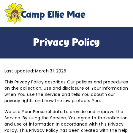
Privacy Policy
Last updated: March 31, 2025
This Privacy Policy describes Our policies and procedures
on the collection, use and disclosure of Your information
when You use the Service and tells You about Your
privacy rights and how the law protects You.
We use Your Personal data to provide and improve the
Service. By using the Service, You agree to the collection
and use of information in accordance with this Privacy
Policy. This Privacy Policy has been created with the help