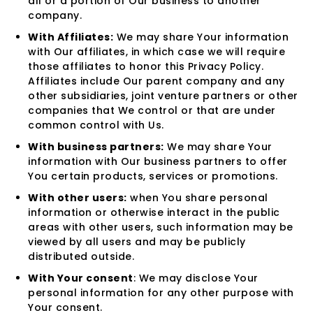
all or a portion of Our business to another
company.
With Affiliates:
We may share Your information
with Our affiliates, in which case we will require
those affiliates to honor this Privacy Policy.
Affiliates include Our parent company and any
other subsidiaries, joint venture partners or other
companies that We control or that are under
common control with Us.
With business partners:
We may share Your
information with Our business partners to offer
You certain products, services or promotions.
With other users:
when You share personal
information or otherwise interact in the public
areas with other users, such information may be
viewed by all users and may be publicly
distributed outside.
With Your consent
: We may disclose Your
personal information for any other purpose with
Your consent.