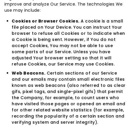
improve and analyze Our Service. The technologies We
use may include:
Cookies or Browser Cookies.
A cookie is a small
file placed on Your Device. You can instruct Your
browser to refuse all Cookies or to indicate when
a Cookie is being sent. However, if You do not
accept Cookies, You may not be able to use
some parts of our Service. Unless you have
adjusted Your browser setting so that it will
refuse Cookies, our Service may use Cookies.
Web Beacons.
Certain sections of our Service
and our emails may contain small electronic files
known as web beacons (also referred to as clear
gifs, pixel tags, and single-pixel gifs) that permit
the Company, for example, to count users who
have visited those pages or opened an email and
for other related website statistics (for example,
recording the popularity of a certain section and
verifying system and server integrity).