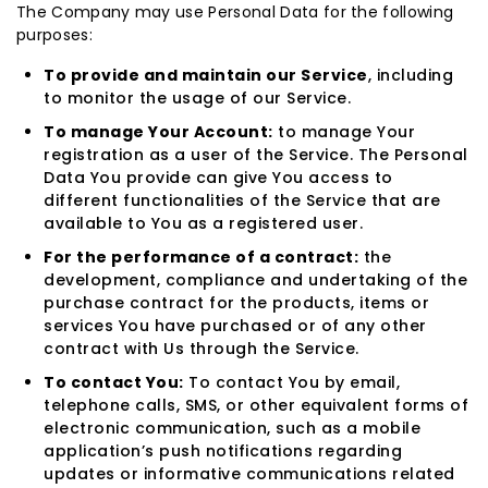
The Company may use Personal Data for the following
purposes:
To provide and maintain our Service
, including
to monitor the usage of our Service.
To manage Your Account:
to manage Your
registration as a user of the Service. The Personal
Data You provide can give You access to
different functionalities of the Service that are
available to You as a registered user.
For the performance of a contract:
the
development, compliance and undertaking of the
purchase contract for the products, items or
services You have purchased or of any other
contract with Us through the Service.
To contact You:
To contact You by email,
telephone calls, SMS, or other equivalent forms of
electronic communication, such as a mobile
application’s push notifications regarding
updates or informative communications related