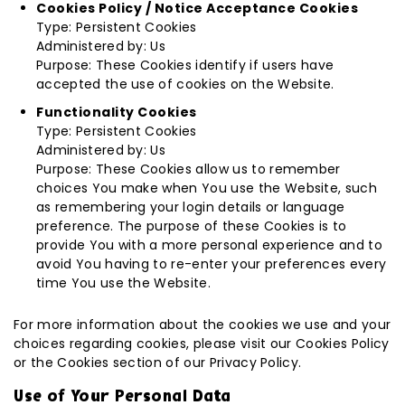
Cookies Policy / Notice Acceptance Cookies
Type: Persistent Cookies
Administered by: Us
Purpose: These Cookies identify if users have
accepted the use of cookies on the Website.
Functionality Cookies
Type: Persistent Cookies
Administered by: Us
Purpose: These Cookies allow us to remember
choices You make when You use the Website, such
as remembering your login details or language
preference. The purpose of these Cookies is to
provide You with a more personal experience and to
avoid You having to re-enter your preferences every
time You use the Website.
For more information about the cookies we use and your
choices regarding cookies, please visit our Cookies Policy
or the Cookies section of our Privacy Policy.
Use of Your Personal Data