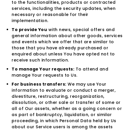
to the functionalities, products or contracted
services, including the security updates, when
necessary or reasonable for their
implementation.
To provide You
with news, special offers and
general information about other goods, services
and events which we offer that are similar to
those that you have already purchased or
enquired about unless You have opted not to
receive such information.
To manage Your requests:
To attend and
manage Your requests to Us.
For business transfers:
We may use Your
information to evaluate or conduct a merger,
divestiture, restructuring, reorganization,
dissolution, or other sale or transfer of some or
all of Our assets, whether as a going concern or
as part of bankruptcy, liquidation, or similar
proceeding, in which Personal Data held by Us
about our Service users is among the assets