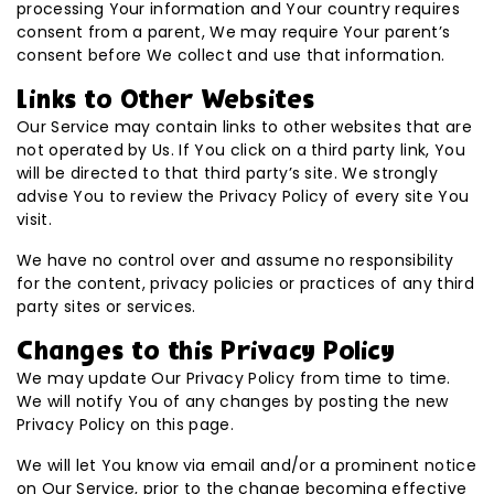
processing Your information and Your country requires
consent from a parent, We may require Your parent’s
consent before We collect and use that information.
Links to Other Websites
Our Service may contain links to other websites that are
not operated by Us. If You click on a third party link, You
will be directed to that third party’s site. We strongly
advise You to review the Privacy Policy of every site You
visit.
We have no control over and assume no responsibility
for the content, privacy policies or practices of any third
party sites or services.
Changes to this Privacy Policy
We may update Our Privacy Policy from time to time.
We will notify You of any changes by posting the new
Privacy Policy on this page.
We will let You know via email and/or a prominent notice
on Our Service, prior to the change becoming effective